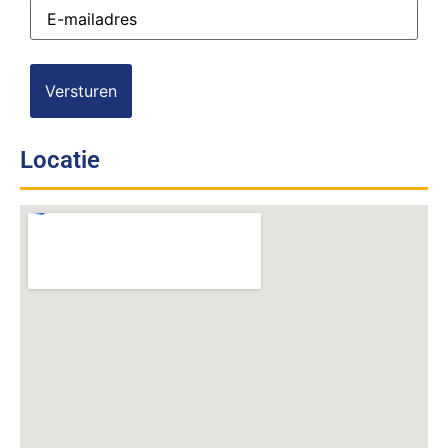
E-
mailadres
(Vereist)
Locatie