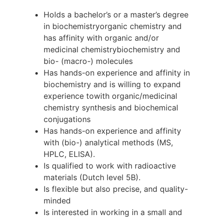
Holds a bachelor’s or a master’s degree
in biochemistryorganic chemistry and
has affinity with organic and/or
medicinal chemistrybiochemistry and
bio- (macro-) molecules
Has hands-on experience and affinity in
biochemistry and is willing to expand
experience towith organic/medicinal
chemistry synthesis and biochemical
conjugations
Has hands-on experience and affinity
with (bio-) analytical methods (MS,
HPLC, ELISA).
Is qualified to work with radioactive
materials (Dutch level 5B).
Is flexible but also precise, and quality-
minded
Is interested in working in a small and