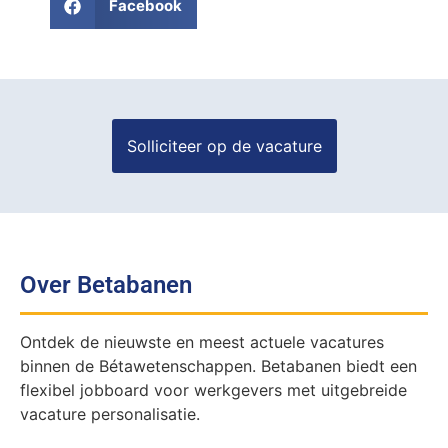
Facebook
Over Betabanen
Ontdek de nieuwste en meest actuele vacatures
binnen de Bétawetenschappen. Betabanen biedt een
flexibel jobboard voor werkgevers met uitgebreide
vacature personalisatie.