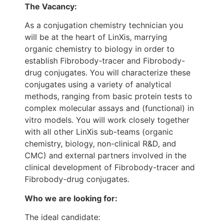
The Vacancy:
As a conjugation chemistry technician you
will be at the heart of LinXis, marrying
organic chemistry to biology in order to
establish Fibrobody-tracer and Fibrobody-
drug conjugates. You will characterize these
conjugates using a variety of analytical
methods, ranging from basic protein tests to
complex molecular assays and (functional) in
vitro models. You will work closely together
with all other LinXis sub-teams (organic
chemistry, biology, non-clinical R&D, and
CMC) and external partners involved in the
clinical development of Fibrobody-tracer and
Fibrobody-drug conjugates.
Who we are looking for:
The ideal candidate: