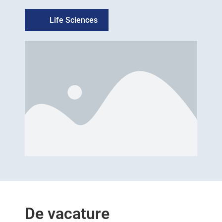
Life Sciences
De vacature