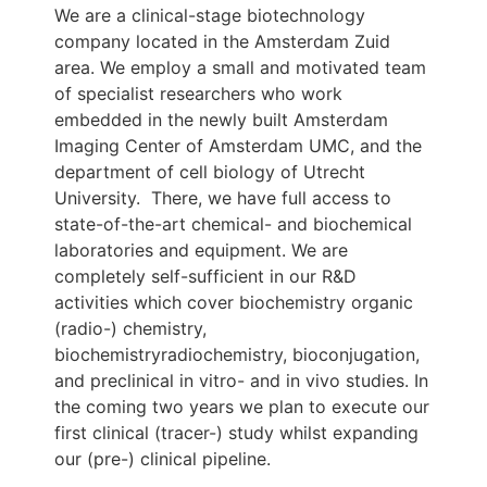
We are a clinical-stage biotechnology
company located in the Amsterdam Zuid
area. We employ a small and motivated team
of specialist researchers who work
embedded in the newly built Amsterdam
Imaging Center of Amsterdam UMC, and the
department of cell biology of Utrecht
University. There, we have full access to
state-of-the-art chemical- and biochemical
laboratories and equipment. We are
completely self-sufficient in our R&D
activities which cover biochemistry organic
(radio-) chemistry,
biochemistryradiochemistry, bioconjugation,
and preclinical in vitro- and in vivo studies. In
the coming two years we plan to execute our
first clinical (tracer-) study whilst expanding
our (pre-) clinical pipeline.