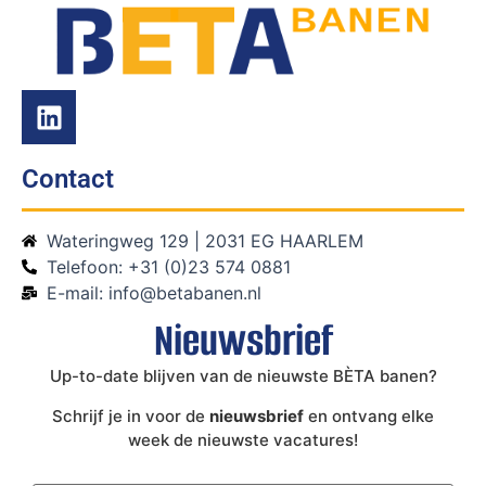
Contact
Wateringweg 129 | 2031 EG HAARLEM
Telefoon: +31 (0)23 574 0881
E-mail: info@betabanen.nl
Nieuwsbrief
Up-to-date blijven van de nieuwste BÈTA banen?
Schrijf je in voor de
nieuwsbrief
en ontvang elke
week de nieuwste vacatures!