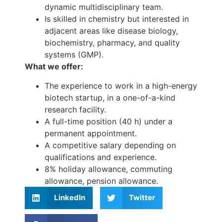
dynamic multidisciplinary team.
Is skilled in chemistry but interested in
adjacent areas like disease biology,
biochemistry, pharmacy, and quality
systems (GMP).
What we offer:
The experience to work in a high-energy
biotech startup, in a one-of-a-kind
research facility.
A full-time position (40 h) under a
permanent appointment.
A competitive salary depending on
qualifications and experience.
8% holiday allowance, commuting
allowance, pension allowance.
LinkedIn
Twitter