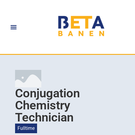
Conjugation
Chemistry
Technician
Fulltime