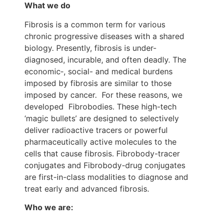
What we do
Fibrosis is a common term for various
chronic progressive diseases with a shared
biology. Presently, fibrosis is under-
diagnosed, incurable, and often deadly. The
economic‑, social- and medical burdens
imposed by fibrosis are similar to those
imposed by cancer. For these reasons, we
developed Fibrobodies. These high-tech
‘magic bullets’ are designed to selectively
deliver radioactive tracers or powerful
pharmaceutically active molecules to the
cells that cause fibrosis. Fibrobody-tracer
conjugates and Fibrobody-drug conjugates
are first-in-class modalities to diagnose and
treat early and advanced fibrosis.
Who we are: